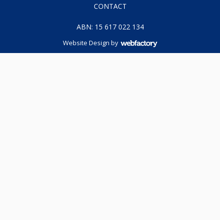
CONTACT
ABN: 15 617 022 134
Website Design
by
Webfactory