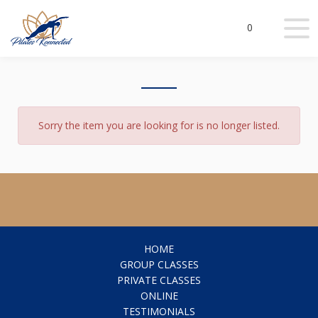
0
Sorry the item you are looking for is no longer listed.
HOME
GROUP CLASSES
PRIVATE CLASSES
ONLINE
TESTIMONIALS