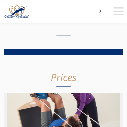
0
Prices