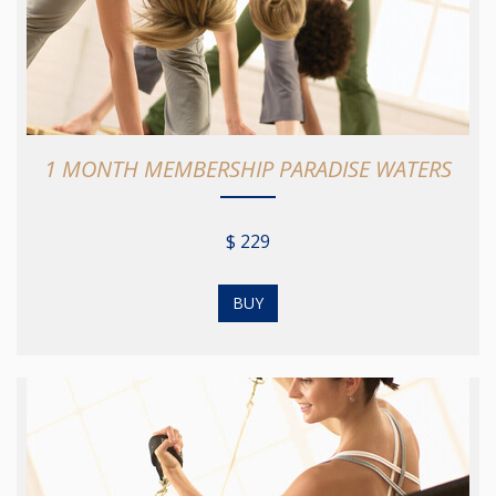
1 MONTH MEMBERSHIP PARADISE WATERS
$ 229
BUY