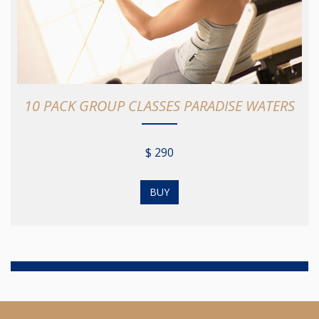
10 PACK GROUP CLASSES PARADISE WATERS
$ 290
BUY