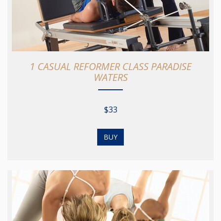
1 CASUAL REFORMER CLASS PARADISE
WATERS
$33
BUY